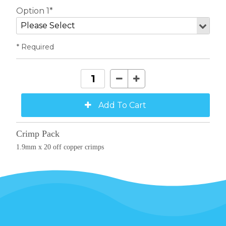
Option 1*
* Required
Crimp Pack
1.9mm x 20 off copper crimps