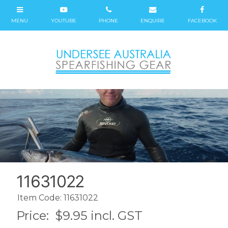
11631022
Item Code: 11631022
Price:
$9.95 incl. GST