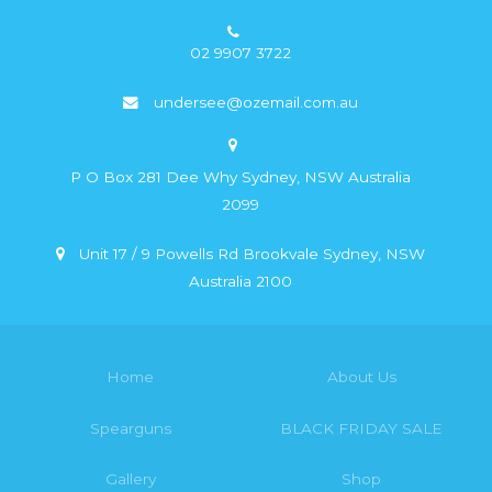
02 9907 3722
undersee@ozemail.com.au
P O Box 281 Dee Why Sydney, NSW Australia
2099
Unit 17 / 9 Powells Rd Brookvale Sydney, NSW
Australia 2100
Home
About Us
Spearguns
BLACK FRIDAY SALE
Gallery
Shop