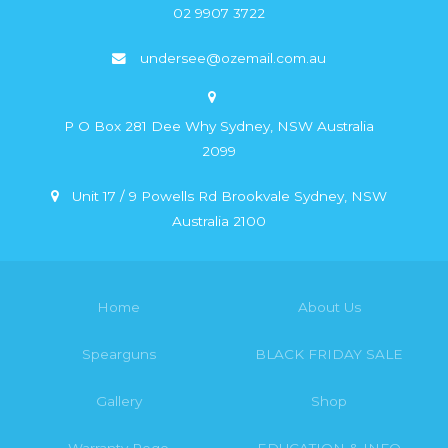
02 9907 3722
undersee@ozemail.com.au
P O Box 281 Dee Why Sydney, NSW Australia
2099
Unit 17 / 9 Powells Rd Brookvale Sydney, NSW
Australia 2100
Home
About Us
Spearguns
BLACK FRIDAY SALE
Gallery
Shop
Warranty Rego
EDUCATION & INFO