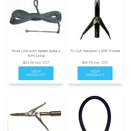
Float Line with Speed Spike x
Tri Cut Harpoon x 5/16 Thread
10m Long
$24.95 incl. GST
$39.95 incl. GST