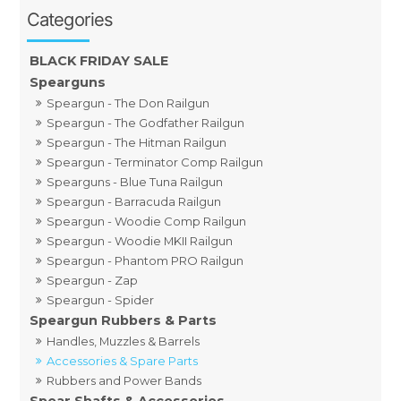
BLACK FRIDAY SALE
Spearguns
Speargun - The Don Railgun
Speargun - The Godfather Railgun
Speargun - The Hitman Railgun
Speargun - Terminator Comp Railgun
Spearguns - Blue Tuna Railgun
Speargun - Barracuda Railgun
Speargun - Woodie Comp Railgun
Speargun - Woodie MKII Railgun
Speargun - Phantom PRO Railgun
Speargun - Zap
Speargun - Spider
Speargun Rubbers & Parts
Handles, Muzzles & Barrels
Accessories & Spare Parts
Rubbers and Power Bands