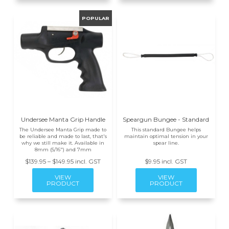
Undersee Manta Grip Handle
Speargun Bungee - Standard
The Undersee Manta Grip made to
This standard Bungee helps
be reliable and made to last, that's
maintain optimal tension in your
why we still make it. Available in
spear line.
8mm (5/16") and 7mm
$139.95 – $149.95 incl. GST
$9.95 incl. GST