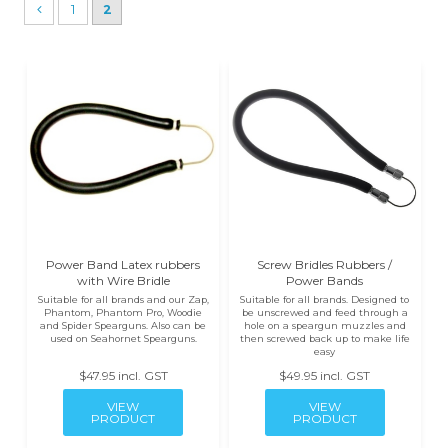
1
2
Power Band Latex rubbers
Screw Bridles Rubbers /
with Wire Bridle
Power Bands
Suitable for all brands and our Zap,
Suitable for all brands. Designed to
Phantom, Phantom Pro, Woodie
be unscrewed and feed through a
and Spider Spearguns. Also can be
hole on a speargun muzzles and
used on Seahornet Spearguns.
then screwed back up to make life
easy
$47.95 incl. GST
$49.95 incl. GST