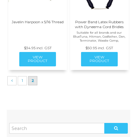
Javelin Harpoon x 5/16 Thread
Power Band Latex Rubbers
with Dyneema Cord Bridles
Suitable for all brands and our
BlueTuna, Hitman, Godfather, Don,
Terminator, Woodie Comp,
$34.95 incl. GST
$50.95 incl. GST
1
2