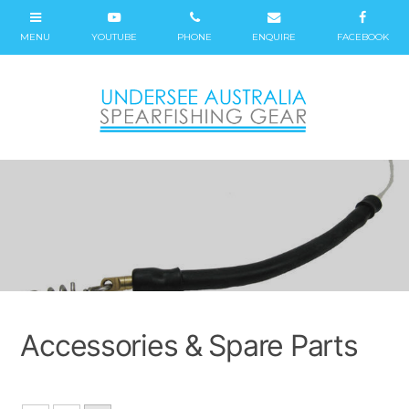
Accessories & Spare Parts