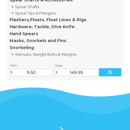
Spear Shafts & Accessories
Spear Shafts
Spear Tips & Prangers
Flashers,Floats, Float Lines & Rigs
Hardware, Tackle, Dive Knife
Hand Spears
Masks, Snorkels and Fins
Snorkeling
Wetsuits, Weight Belts & Weights
Min:
Max: