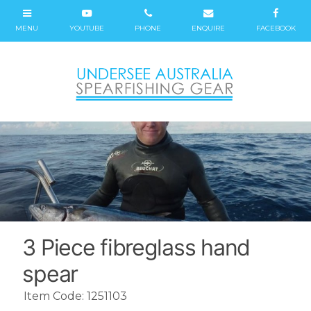
3 Piece fibreglass hand
spear
Item Code: 1251103