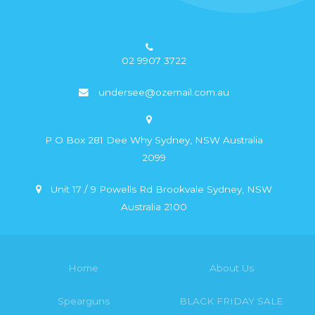
02 9907 3722
undersee@ozemail.com.au
P O Box 281 Dee Why Sydney, NSW Australia
2099
Unit 17 / 9 Powells Rd Brookvale Sydney, NSW
Australia 2100
Home
About Us
Spearguns
BLACK FRIDAY SALE