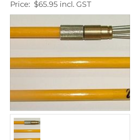
Price:
$65.95 incl. GST