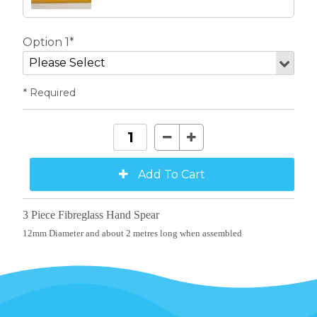
Option 1*
* Required
3 Piece Fibreglass Hand Spear
12mm Diameter and about 2 metres long when assembled