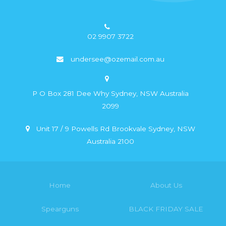
02 9907 3722
undersee@ozemail.com.au
P O Box 281 Dee Why Sydney, NSW Australia
2099
Unit 17 / 9 Powells Rd Brookvale Sydney, NSW
Australia 2100
Home
About Us
Spearguns
BLACK FRIDAY SALE