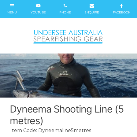
Dyneema Shooting Line (5
metres)
Item Code: Dyneemaline5metres