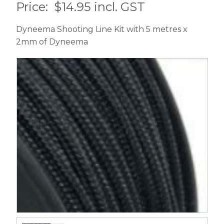
Price:
$14.95 incl. GST
Dyneema Shooting Line Kit with 5 metres x
2mm of Dyneema