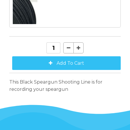
This Black Speargun Shooting Line is for
recording your speargun