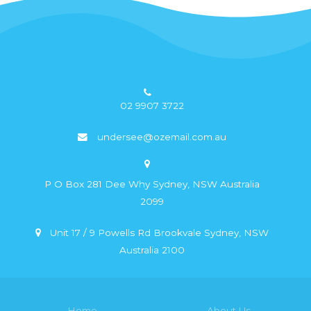
02 9907 3722
undersee@ozemail.com.au
P O Box 281 Dee Why Sydney, NSW Australia
2099
Unit 17 / 9 Powells Rd Brookvale Sydney, NSW
Australia 2100
Home
About Us