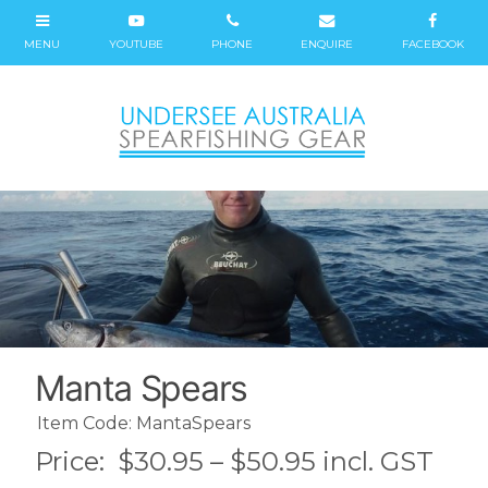
Manta Spears
Item Code: MantaSpears
Price:
$30.95 – $50.95 incl. GST