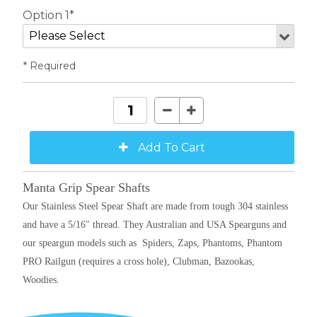
Option 1*
* Required
Manta Grip Spear Shafts
Our Stainless Steel Spear Shaft are made from tough 304 stainless
and have a 5/16" thread. They Australian and USA Spearguns and
our speargun models such as
Spiders, Zaps, Phantoms, Phantom
PRO Railgun (requires a cross hole), Clubman, Bazookas,
Woodies.