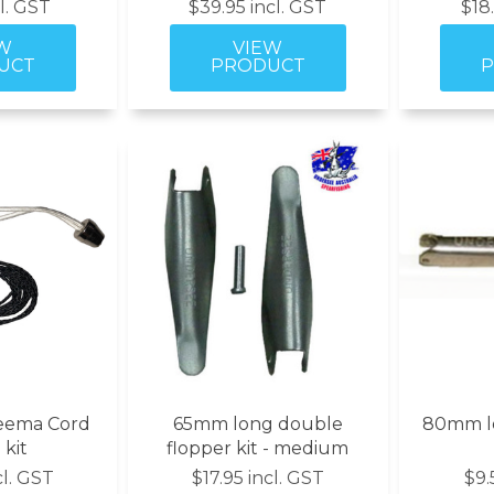
cl. GST
$39.95 incl. GST
$18
eema Cord
65mm long double
80mm lo
 kit
flopper kit - medium
cl. GST
$17.95 incl. GST
$9.