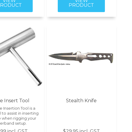
le Insert Tool
Stealth Knife
e Insertion Tool is a
 to assist in inserting
e when rigging your
erband setup.
99 incl. GST
$29.95 incl. GST