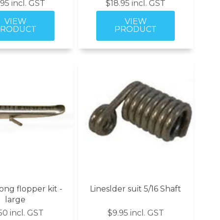
.95 incl. GST
$18.95 incl. GST
ng flopper kit -
Lineslder suit 5/16 Shaft
large
50 incl. GST
$9.95 incl. GST