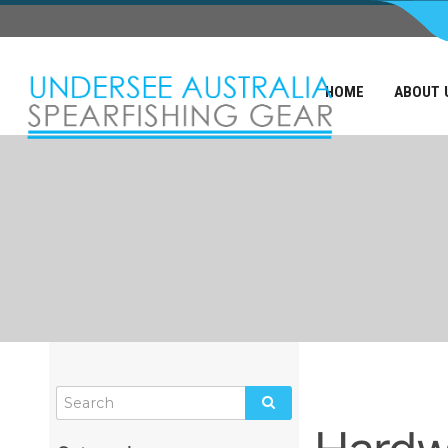
HOME
ABOUT 