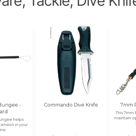
re, Tackle, Dive Knif
Bungee -
Commando Dive Knife
7mm P
ard
This 7mm 
maintain op
Bungee helps
tension in your
ine.