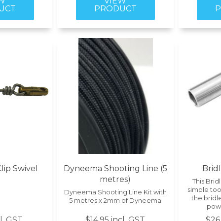
ip Swivel
Dyneema Shooting Line (5
Brid
metres)
This Bridl
simple tool
Dyneema Shooting Line Kit with
the bridl
5 metres x 2mm of Dyneema
pow
cl. GST
$14.95 incl. GST
$26.