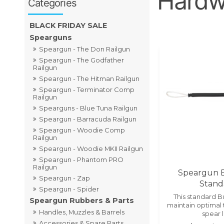
Hardwa
BLACK FRIDAY SALE
Spearguns
Speargun - The Don Railgun
Speargun - The Godfather
Railgun
Speargun - The Hitman Railgun
Speargun - Terminator Comp
Railgun
Spearguns - Blue Tuna Railgun
Speargun - Barracuda Railgun
Speargun - Woodie Comp
Railgun
Speargun - Woodie MKII Railgun
Speargun - Phantom PRO
Railgun
Speargun 
Speargun - Zap
Stand
Speargun - Spider
This standard 
Speargun Rubbers & Parts
maintain optimal 
Handles, Muzzles & Barrels
spear l
Accessories & Spare Parts