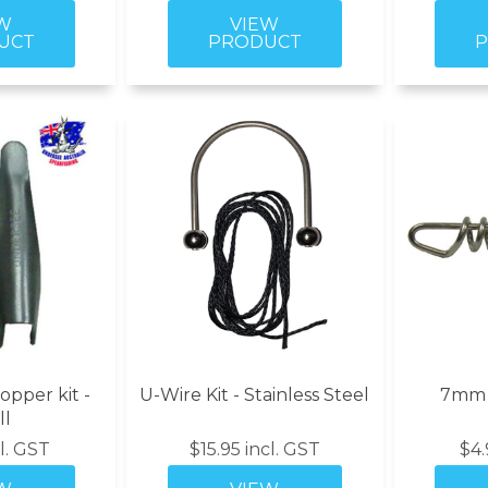
opper kit -
U-Wire Kit - Stainless Steel
7mm P
ll
cl. GST
$15.95 incl. GST
$4.