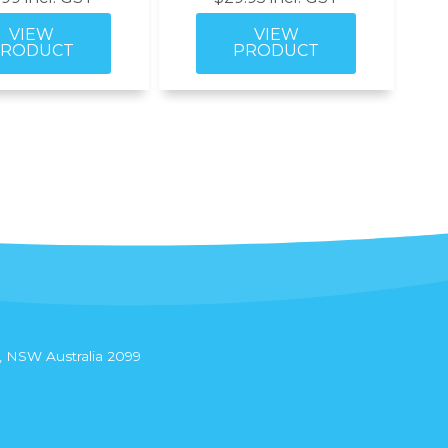
 NSW Australia 2099