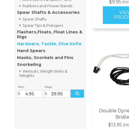
$9.95 in
Rubbers and Power Bands
Spear Shafts & Accessories
Spear Shafts
Spear Tips & Prangers
Flashers,Floats, Float Lines &
Rigs
Hardware, Tackle, Dive Knife
Hand Spears
Masks, Snorkels and Fins
Snorkeling
Wetsuits, Weight Belts &
Weights
Min:
Max:
Double Dyn
Bridle
$13.95 in