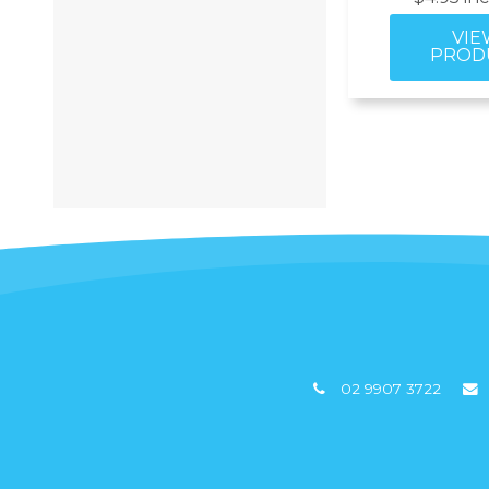
02 9907 3722