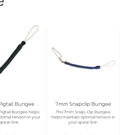
e
igtail Bungee
7mm Snapclip Bungee
Pigtail Bungee helps
This 7mm Snap-Clip Bungee
timal tension in your
helps maintain optimal tension in
spear line.
your spear line.