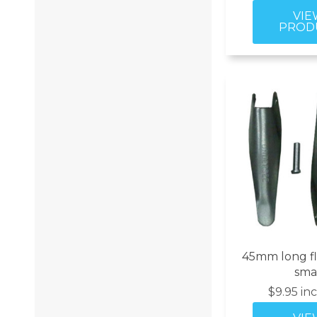
45mm long fl
sma
$9.95 in