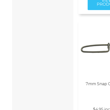
7mm Snap Cl
$4.95 in