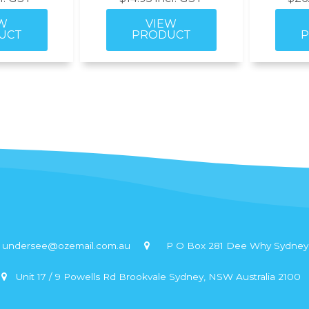
undersee@ozemail.com.au
P O Box 281 Dee Why Sydney,
Unit 17 / 9 Powells Rd Brookvale Sydney, NSW Australia 2100