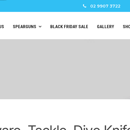
02 9907 3722
US
SPEARGUNS
BLACK FRIDAY SALE
GALLERY
SH