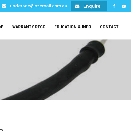
Enquire
undersee@ozemail.com.au
OP
WARRANTY REGO
EDUCATION & INFO
CONTACT