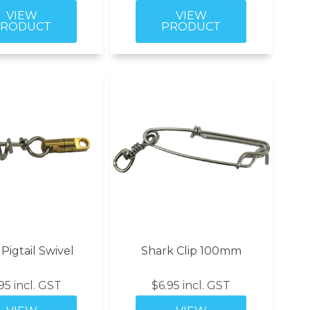
igtail Swivel
Shark Clip 100mm
95 incl. GST
$6.95 incl. GST